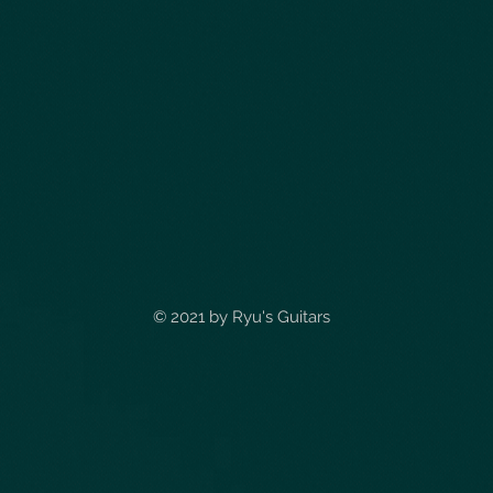
© 2021 by
Ryu's Guitars