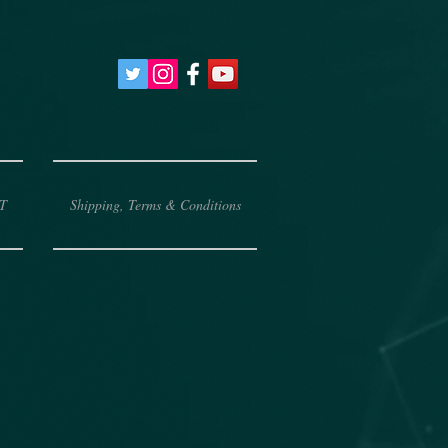
T
Shipping, Terms & Conditions