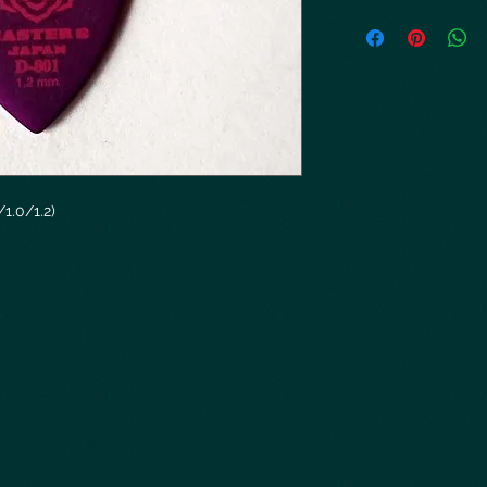
1.0/1.2)