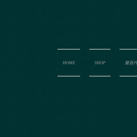
HOME
SHOP
樂器