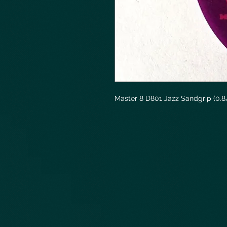
Master 8 D801 Jazz Sandgrip (0.8/