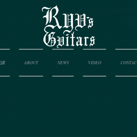
代購
ABOUT
NEWS
VIDEO
CONTAC