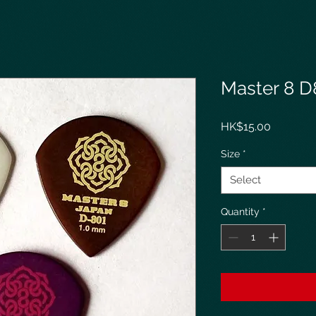
Master 8 D
Price
HK$15.00
Size
*
Select
Quantity
*