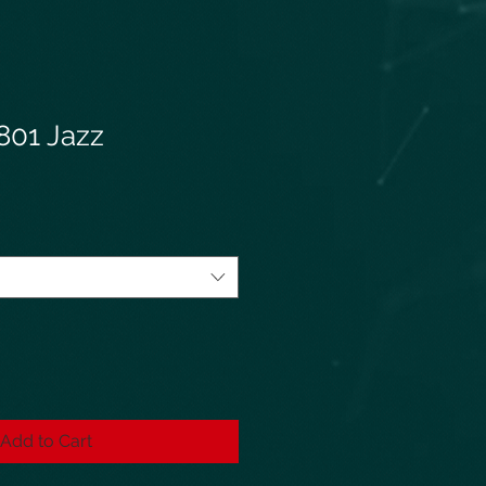
801 Jazz
Add to Cart