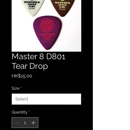
Master 8 D801
Tear Drop
Price
HK$15.00
Size
*
Quantity
*