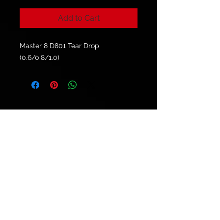
Add to Cart
Master 8 D801 Tear Drop
(0.6/0.8/1.0)
© 2021 by
Ryu's Guitars