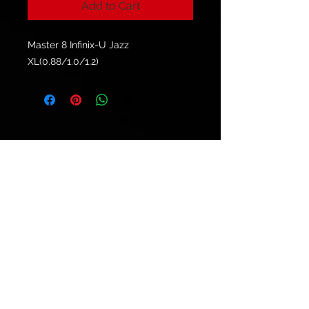
Add to Cart
Master 8 Infinix-U Jazz
XL(0.88/1.0/1.2)
© 2021 by
Ryu's Guitars