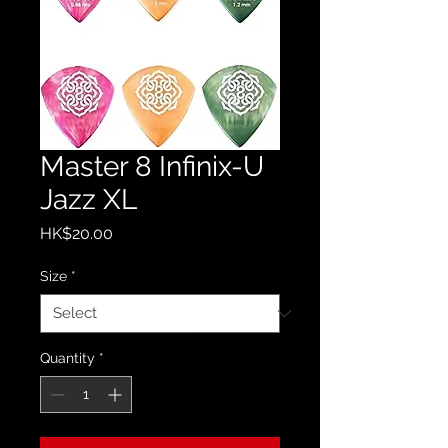
Master 8 Infinix-U
Jazz XL
Price
HK$20.00
Size
*
Quantity
*