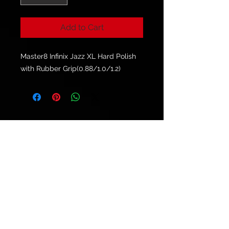
Add to Cart
Master8 Infinix Jazz XL Hard Polish
with Rubber Grip(0.88/1.0/1.2)
© 2021 by
Ryu's Guitars