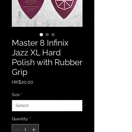
Master 8 Infinix
Jazz XL Hard
Polish with Rubber
Grip
Price
HK$20.00
Size
*
Quantity
*