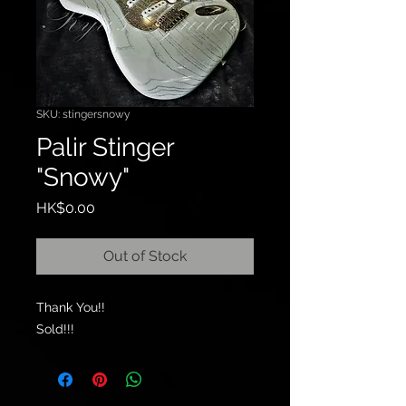
SKU: stingersnowy
Palir Stinger
"Snowy"
Price
HK$0.00
Out of Stock
Thank You!!
Sold!!!