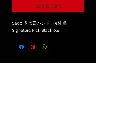
Add to Cart
Sago "和楽器バンド” 桜村 眞
Signature Pick Black 0.8
© 2021 by
Ryu's Guitars