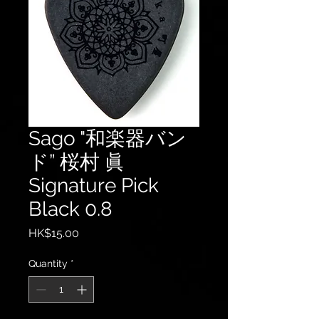
Sago "和楽器バン
ド” 桜村 眞
Signature Pick
Black 0.8
Price
HK$15.00
Quantity
*