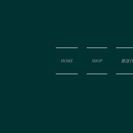
HOME
SHOP
樂器