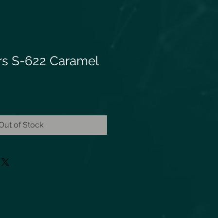
ars S-622 Caramel
Out of Stock