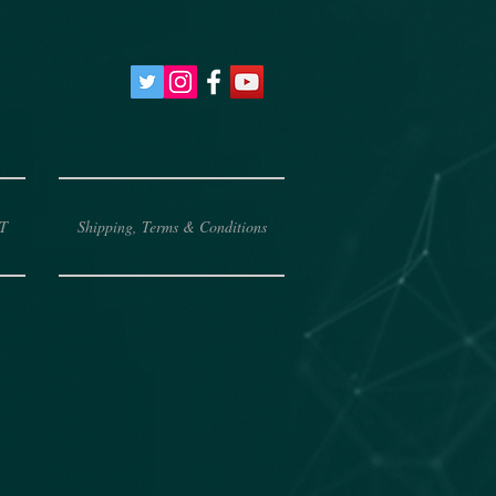
T
Shipping, Terms & Conditions