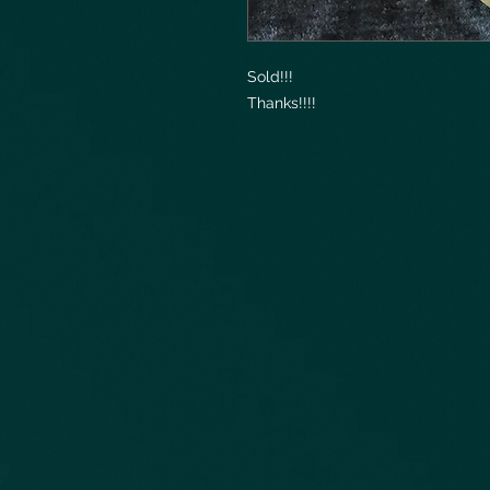
Sold!!!
Thanks!!!!