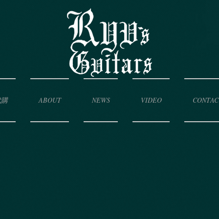
代購
ABOUT
NEWS
VIDEO
CONTAC