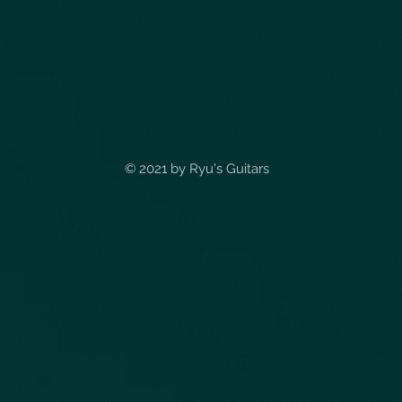
© 2021 by
Ryu's Guitars