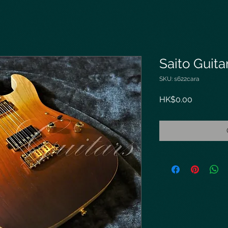
Saito Guit
SKU: s622cara
Price
HK$0.00