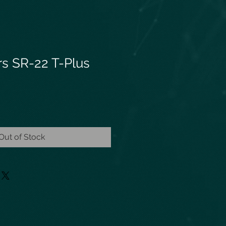
rs SR-22 T-Plus
Out of Stock