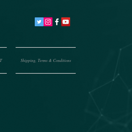
T
Shipping, Terms & Conditions