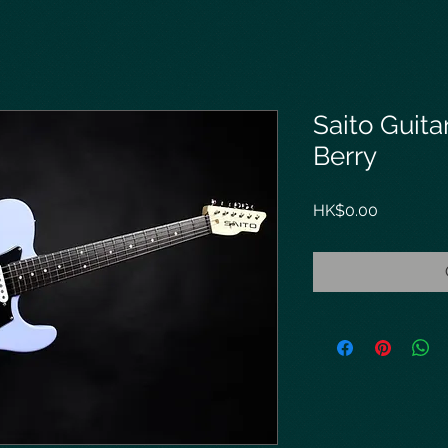
Saito Guita
Berry
Price
HK$0.00