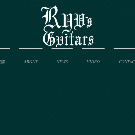
代購
ABOUT
NEWS
VIDEO
CONTAC