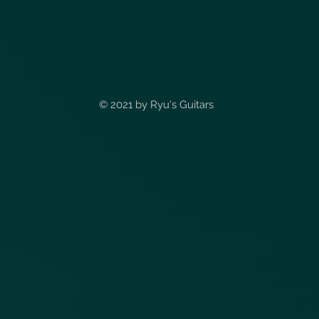
© 2021 by
Ryu's Guitars