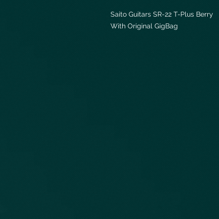
Saito Guitars SR-22 T-Plus Berry
With Original GigBag