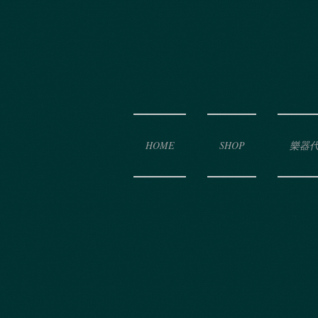
HOME
SHOP
樂器