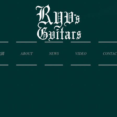
代購
ABOUT
NEWS
VIDEO
CONTAC