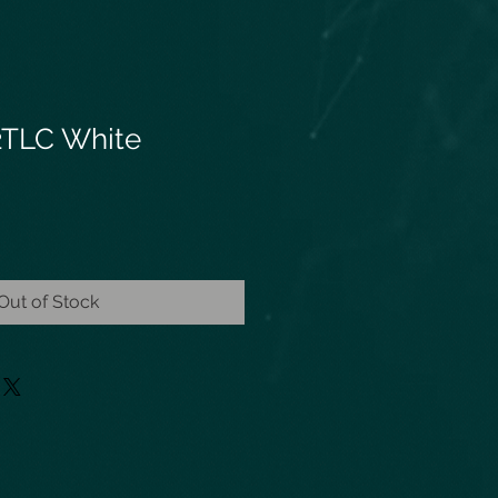
2TLC White
Out of Stock