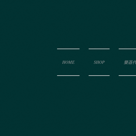
HOME
SHOP
樂器