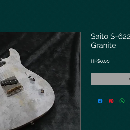
Saito S-62
Granite
Price
HK$0.00