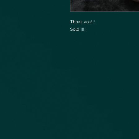
Thnak you!!!
Sold!!!!!