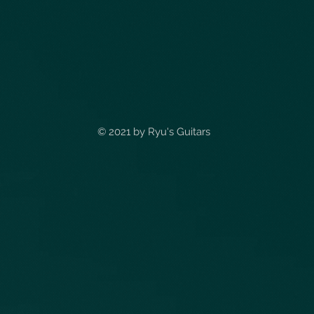
© 2021 by
Ryu's Guitars