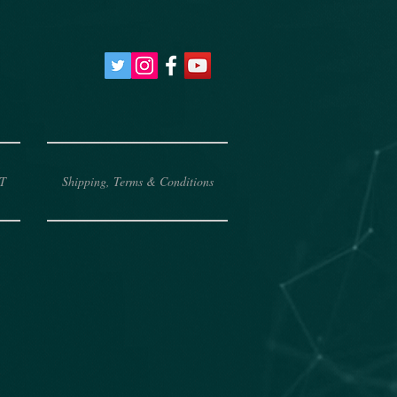
T
Shipping, Terms & Conditions