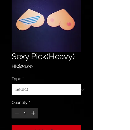
Sexy Pick(Heavy)
Price
HK$20.00
Type
*
Quantity
*