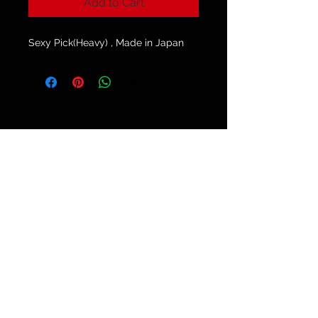
Add to Cart
Sexy Pick(Heavy) , Made in Japan
© 2021 by
Ryu's Guitars