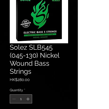
Solez SLB545
(045-130) Nickel
Wound Bass
Strings
Price
HK$280.00
Quantity
*