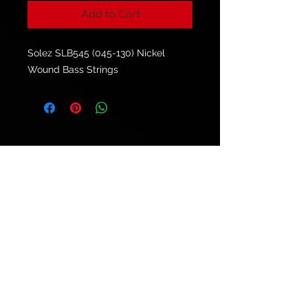
Add to Cart
Solez SLB545 (045-130) Nickel
Wound Bass Strings
© 2021 by
Ryu's Guitars