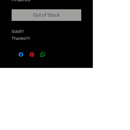
Out of Stock
Sold!!!
Thanks!!!!
© 2021 by
Ryu's Guitars