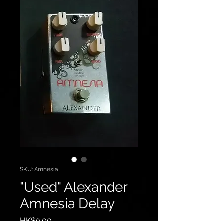
SKU: Amnesia
"Used" Alexander
Amnesia Delay
Price
HK$0.00