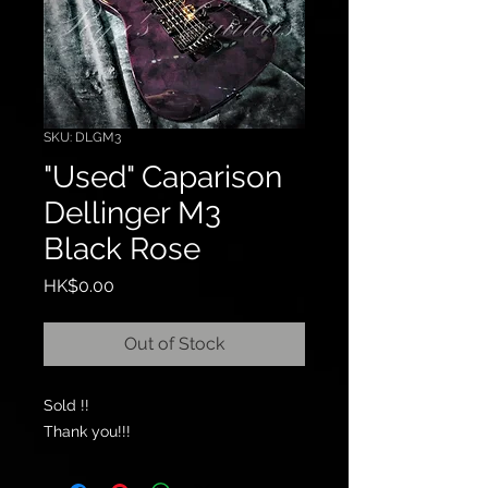
SKU: DLGM3
"Used" Caparison
Dellinger M3
Black Rose
Price
HK$0.00
Out of Stock
Sold !!
Thank you!!!