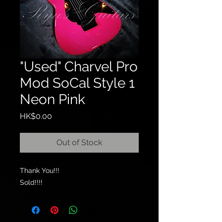
"Used" Charvel Pro
Mod SoCal Style 1
Neon Pink
Price
HK$0.00
Out of Stock
Thank You!!!
Sold!!!!