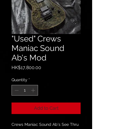
"Used" Crews
Maniac Sound
Ab's Mod
Price
HK$17,800.00
Quantity
*
Add to Cart
Crews Maniac Sound Ab's See Thru