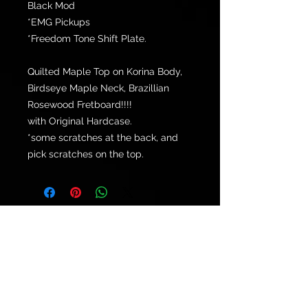
Black Mod
*EMG Pickups
*Freedom Tone Shift Plate.
Quilted Maple Top on Korina Body,
Birdseye Maple Neck, Brazillian
Rosewood Fretboard!!!!
with Original Hardcase.
*some scratches at the back, and
pick scratches on the top.
© 2021 by
Ryu's Guitars