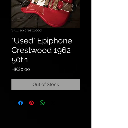
SKU: epicrestwood
"Used" Epiphone
Crestwood 1962
50th
Price
HK$0.00
Out of Stock