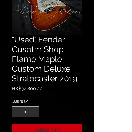
"Used" Fender
Cusotm Shop
Flame Maple
Custom Deluxe
Stratocaster 2019
Price
HK$32,800.00
Quantity
*
Add to Cart