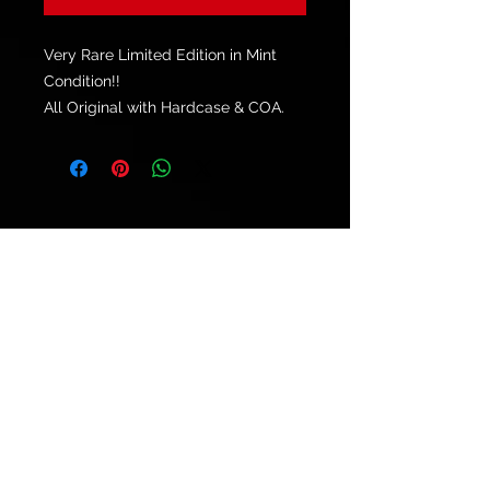
Very Rare Limited Edition in Mint
Condition!!
All Original with Hardcase & COA.
© 2021 by
Ryu's Guitars