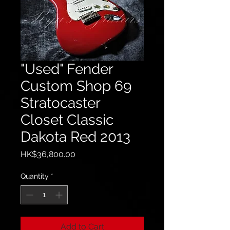
"Used" Fender
Custom Shop 69
Stratocaster
Closet Classic
Dakota Red 2013
Price
HK$36,800.00
Quantity
*
Add to Cart