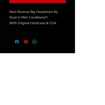
Rare Reverse Big Headstock 69
Strat in Mint Conditions!!!
With Original Hardcase & COA
© 2021 by
Ryu's Guitars