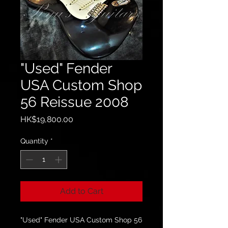
"Used" Fender
USA Custom Shop
56 Reissue 2008
Price
HK$19,800.00
Quantity
*
Add to Cart
"Used" Fender USA Custom Shop 56