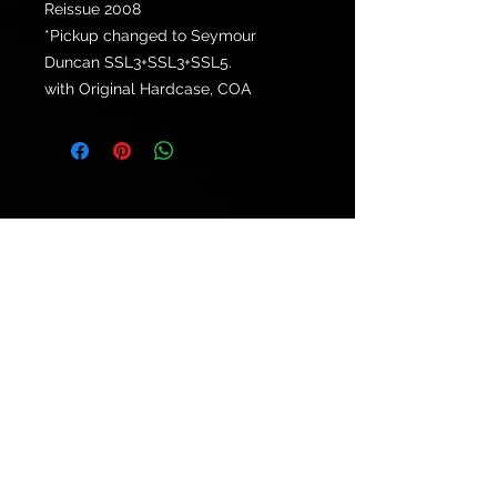
Reissue 2008
*Pickup changed to Seymour
Duncan SSL3+SSL3+SSL5.
with Original Hardcase, COA
© 2021 by
Ryu's Guitars