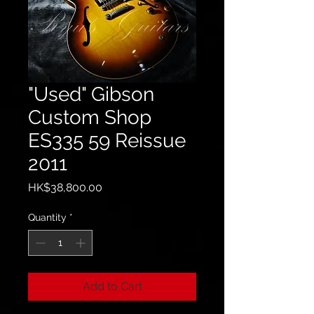
"Used" Gibson
Custom Shop
ES335 59 Reissue
2011
Price
HK$38,800.00
Quantity
*
Add to Cart