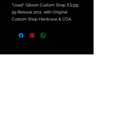
"Used" Gibson Custom Shop ES335
59 Reissue 2011, with Original
Custom Shop Hardcase & COA.
© 2021 by
Ryu's Guitars