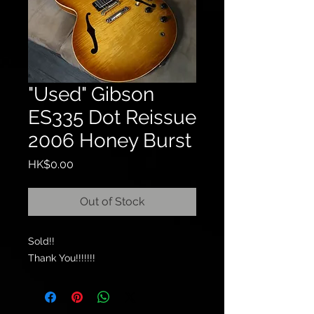
"Used" Gibson
ES335 Dot Reissue
2006 Honey Burst
Price
HK$0.00
Out of Stock
Sold!!
Thank You!!!!!!!