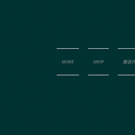
HOME
SHOP
樂器