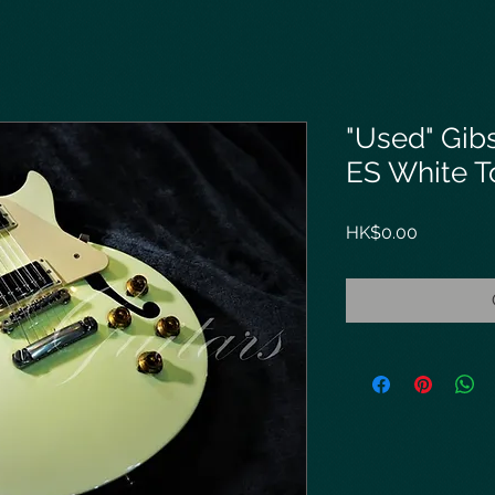
"Used" Gi
ES White T
Price
HK$0.00