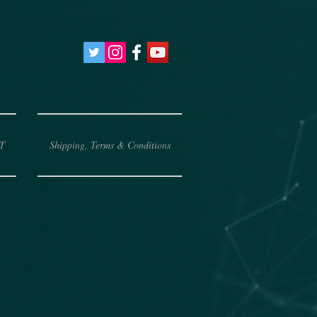
T
Shipping, Terms & Conditions