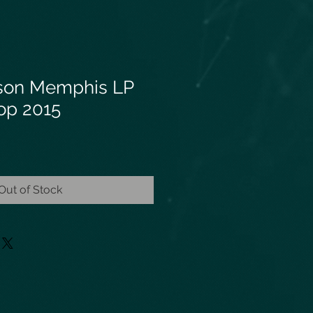
bson Memphis LP
op 2015
Out of Stock