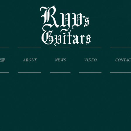
代購
ABOUT
NEWS
VIDEO
CONTAC