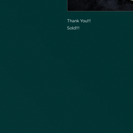
Thank You!!!
Sold!!!