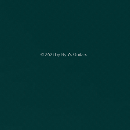
© 2021 by
Ryu's Guitars