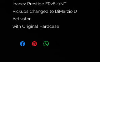
Ibanez Prestige FR2620NT
Pickups Changed to DiMarzio D
Activator
with Original Hardcase
© 2021 by
Ryu's Guitars