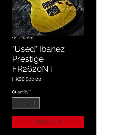
SKU: FR2620
"Used" Ibanez
Prestige
FR2620NT
Price
HK$8,800.00
Quantity
*
Add to Cart