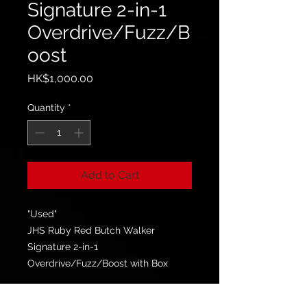
Signature 2-in-1
Overdrive/Fuzz/B
oost
Price
HK$1,000.00
Quantity
*
Add to Cart
"Used"
JHS Ruby Red Butch Walker
Signature 2-in-1
Overdrive/Fuzz/Boost with Box