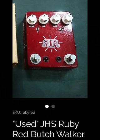
SKU: rubyred
"Used" JHS Ruby
Red Butch Walker