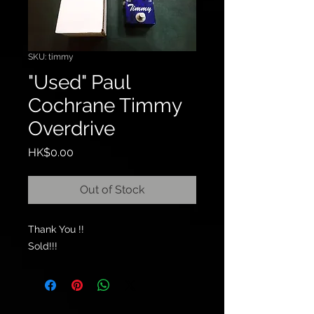
SKU: timmy
"Used" Paul
Cochrane Timmy
Overdrive
Price
HK$0.00
Out of Stock
Thank You !!
Sold!!!