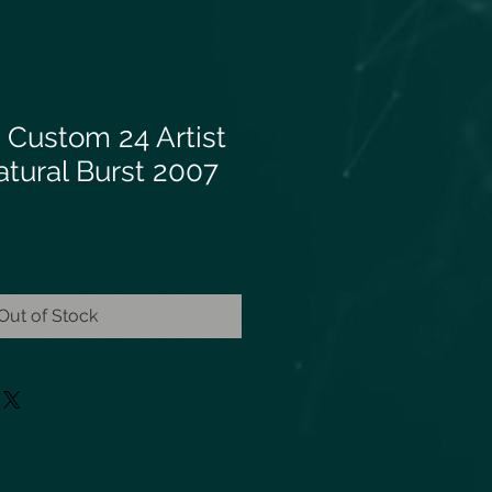
 Custom 24 Artist
tural Burst 2007
Out of Stock