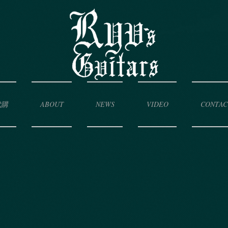
代購
ABOUT
NEWS
VIDEO
CONTAC