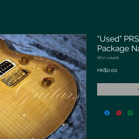
"Used" PRS
Package Na
SKU: cu24nb
Price
HK$0.00