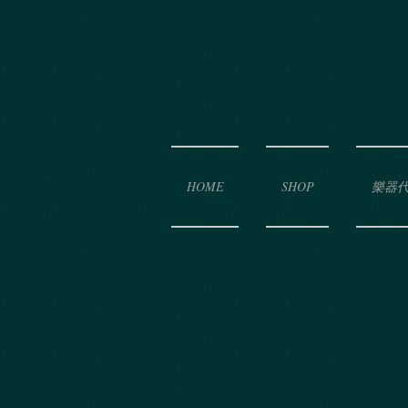
HOME
SHOP
樂器