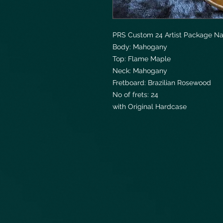
PRS Custom 24 Artist Package Na
Body: Mahogany
Top: Flame Maple
Neck: Mahogany
Fretboard: Brazilian Rosewood
No of frets: 24
with Original Hardcase