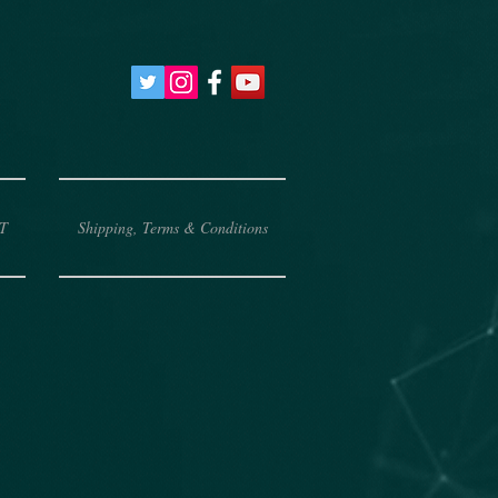
T
Shipping, Terms & Conditions