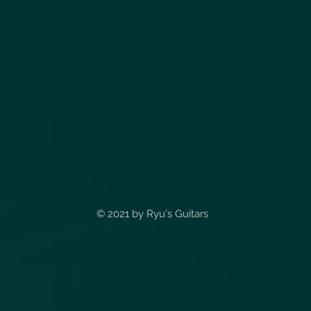
© 2021 by
Ryu's Guitars