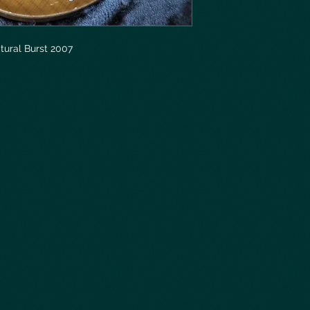
tural Burst 2007