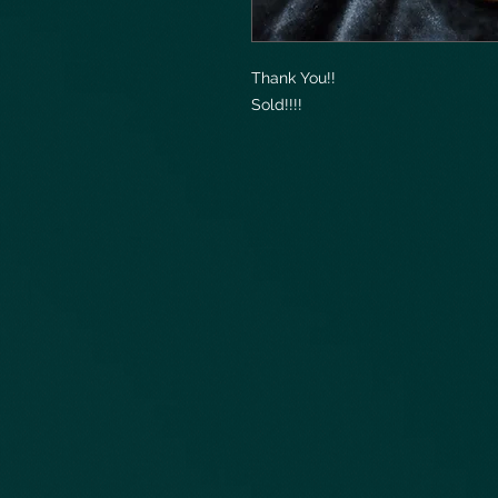
Thank You!!
Sold!!!!