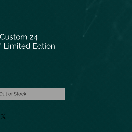
 Custom 24
 Limited Edtion
Out of Stock