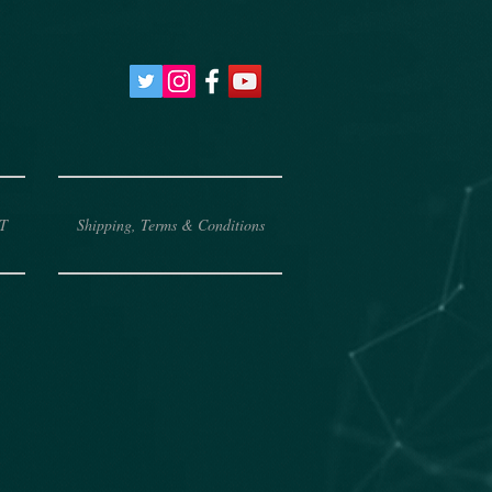
T
Shipping, Terms & Conditions