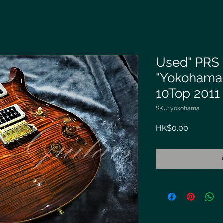
Used" PRS
"Yokohama"
10Top 2011
SKU: yokohama
Price
HK$0.00