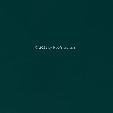
© 2021 by
Ryu's Guitars