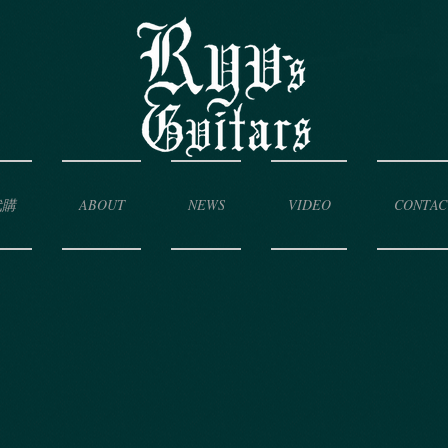
代購
ABOUT
NEWS
VIDEO
CONTAC