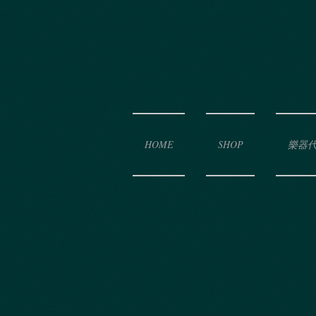
HOME
SHOP
樂器