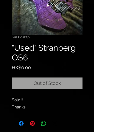
SKU: os6tp
"Used" Stranberg
OS6
Price
HK$0.00
Out of Stock
Sold!!
Thanks