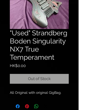
"Used" Strandberg
Boden Singularity
NX7 True
Temperament
Price
HK$0.00
Out of Stock
All Original with original GigBag.