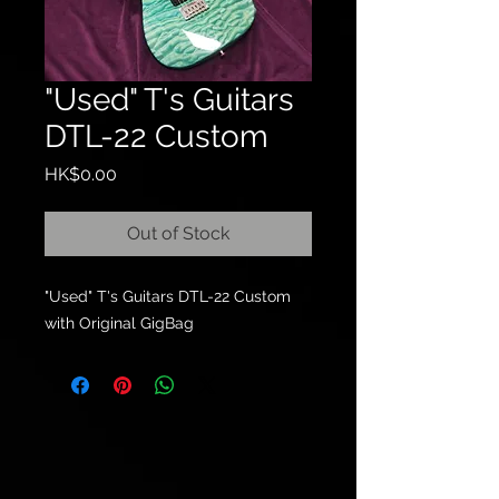
"Used" T's Guitars
DTL-22 Custom
Price
HK$0.00
Out of Stock
"Used" T's Guitars DTL-22 Custom
with Original GigBag