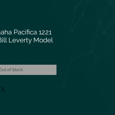
aha Pacifica 1221
ill Leverty Model
Out of Stock