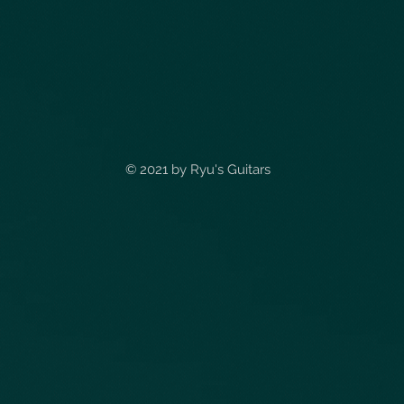
© 2021 by
Ryu's Guitars