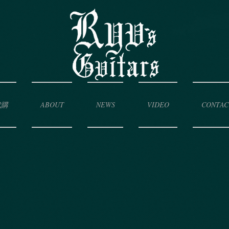
代購
ABOUT
NEWS
VIDEO
CONTAC