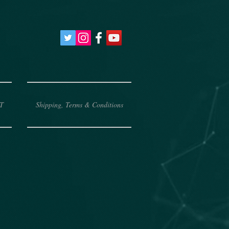
T
Shipping, Terms & Conditions