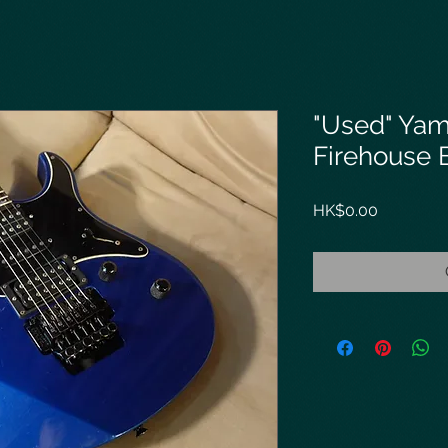
"Used" Yam
Firehouse B
Price
HK$0.00