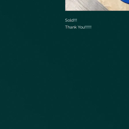
Sold!!!
Thank You!!!!!!