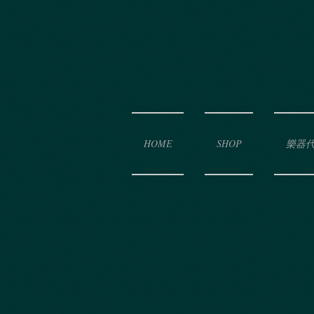
HOME
SHOP
樂器