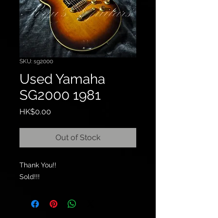
SKU: sg2000
Used Yamaha
SG2000 1981
Price
HK$0.00
Out of Stock
Thank You!!
Sold!!!