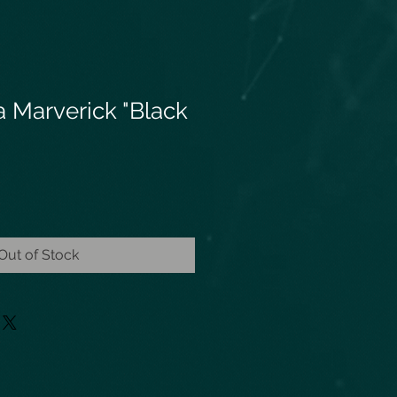
a Marverick "Black
Out of Stock