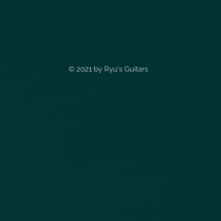
© 2021 by
Ryu's Guitars