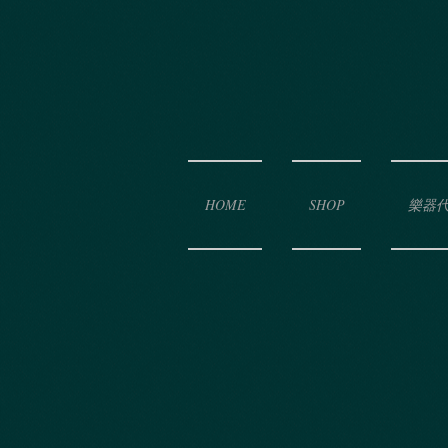
HOME
SHOP
樂器