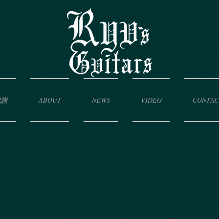
代購
ABOUT
NEWS
VIDEO
CONTAC