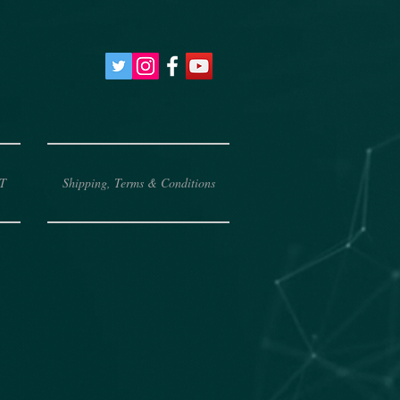
T
Shipping, Terms & Conditions