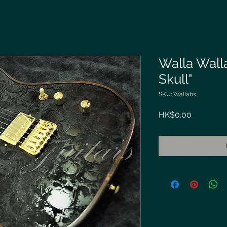
Walla Wall
Skull"
SKU: Wallabs
Price
HK$0.00