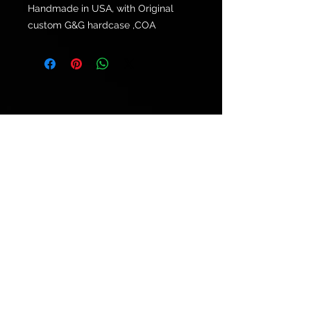
Handmade in USA, with Original
custom G&G hardcase ,COA
© 2021 by
Ryu's Guitars