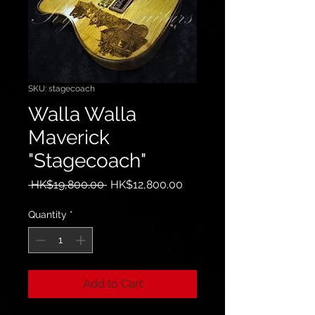
SKU: stagecoach
Walla Walla
Maverick
"Stagecoach"
Regular
Sale
 HK$19,800.00 
HK$12,800.00
Price
Price
Quantity
*
Add to Cart