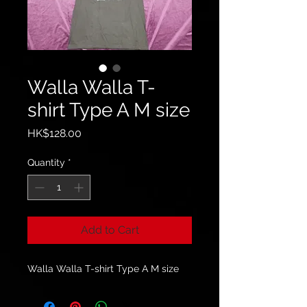
Walla Walla T-
shirt Type A M size
Price
HK$128.00
Quantity
*
Add to Cart
Walla Walla T-shirt Type A M size