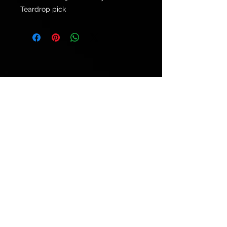
Teardrop pick
© 2021 by
Ryu's Guitars