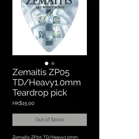
Zemaitis ZP05
TD/Heavy1.0mm
Teardrop pick
Price
HK$15.00
Out of Stock
Zemaitis ZP05 TD/Heavy1.0mm