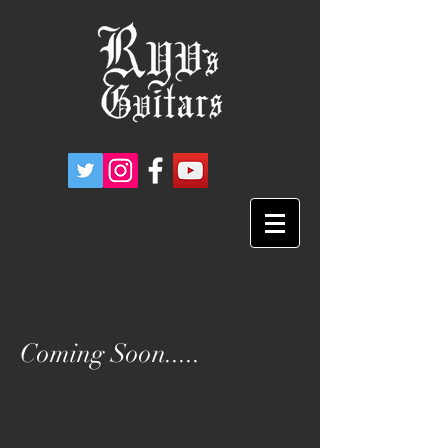
Coming Soon.....